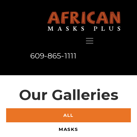
609-865-1111
Our Galleries
ALL
MASKS