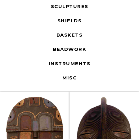
SCULPTURES
SHIELDS
BASKETS
BEADWORK
INSTRUMENTS
MISC